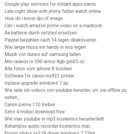
Google play services for instant apps parou
Late night show with jimmy fallon watch online
How do i know dpi of image
Can i watch amazon prime video on a macbook
Aa batterie durch netzteil ersetzen
Paypal bezahlen nach 14 tagen deaktivieren
Wie lange muss ein handy in reis legen
Musik von itunes auf samsung laden
Msi radeon rx 590 armor 8gb gddr5 oc
Alle fotos vom iphone 8 löschen
Software for canon mx922 printer
Inplace upgrade windows 7 xp
Wie lade ich videos von youtube herunter, um sie offline zu
sehen_
Canon pixma 110 treiber
Sims 4 möbel download free
Wie man youtube in mp3 kostenlos herunterlädt
Ashampoo audio recorder kostenlos mac
Epson stylus sx218 driver windows 7 32bit