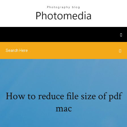
How to reduce file size of pdf
mac