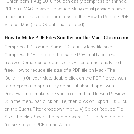
| Chron.com 1 Aug 2018 You can easily compress or shrink a
PDF on a MAC to save file space Many email providers have a
maximum file size and compressing the How to Reduce PDF
Size on Mac (macOS Catalina Included)
How to Make PDF Files Smaller on the Mac | Chron.com
Compress PDF online. Same PDF quality less file size
Compress PDF file to get the same PDF quality but less
filesize. Compress or optimize PDF files online, easily and
free. How to reduce file size of a PDF file on Mac - The
iBulletin 1) On your Mac, double-click on the PDF file you want
to compress to open it. By default, it should open with
Preview. If not, make sure you do open that file with Preview.
2) In the menu bar, click on File, then click on Export… 3) Click
on the Quartz Filter dropdown menu. 4) Select Reduce File
Size, the click Save. The compressed PDF file Reduce the
file size of your PDF online & free