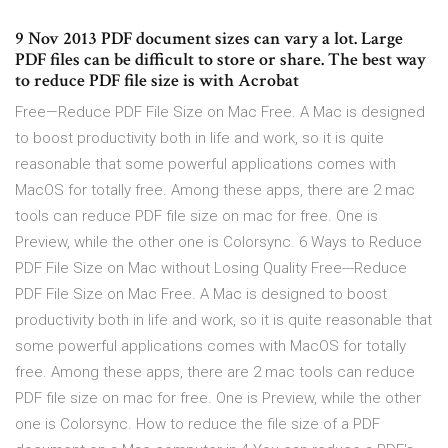
9 Nov 2013 PDF document sizes can vary a lot. Large
PDF files can be difficult to store or share. The best way
to reduce PDF file size is with Acrobat
Free—Reduce PDF File Size on Mac Free. A Mac is designed
to boost productivity both in life and work, so it is quite
reasonable that some powerful applications comes with
MacOS for totally free. Among these apps, there are 2 mac
tools can reduce PDF file size on mac for free. One is
Preview, while the other one is Colorsync. 6 Ways to Reduce
PDF File Size on Mac without Losing Quality Free---Reduce
PDF File Size on Mac Free. A Mac is designed to boost
productivity both in life and work, so it is quite reasonable that
some powerful applications comes with MacOS for totally
free. Among these apps, there are 2 mac tools can reduce
PDF file size on mac for free. One is Preview, while the other
one is Colorsync. How to reduce the file size of a PDF