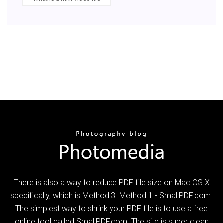
There is also a way to reduce PDF file size on Mac OS X
specifically, which is Method 3. Method 1 - SmallPDF.com.
The simplest way to shrink your PDF file is to use a free
online tool called SmallPDF.com. The site is super clean