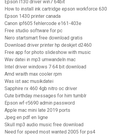
Epson l130 driver win7 64bit
How to install ink cartridge epson workforce 630
Epson 1430 printer canada
Canon ipf605 fehlercode e161-403e
Free studio software for pc
Nero startsmart free download gratis
Download driver printer hp deskjet d2460
Free app for photo slideshow with music
Wav datei in mp3 umwandeln mac
Intel driver windows 7 64 bit download
Amd wraith max cooler rpm
Was ist aac musikdatei
Sapphire rx 460 4gb nitro oc driver
Cute birthday messages for him tumblr
Epson wf-r5690 admin password
Apple mac mini late 2019 ports
Jpeg en pdf en ligne
Skull mp3 audio music free download
Need for speed most wanted 2005 for ps4