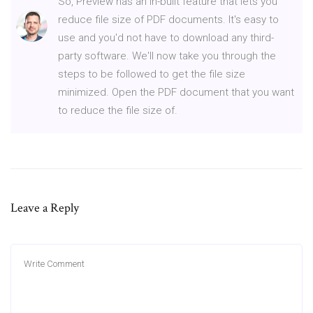
So, Preview has an in-built feature that lets you
reduce file size of PDF documents. It's easy to
use and you'd not have to download any third-
party software. We'll now take you through the
steps to be followed to get the file size
minimized. Open the PDF document that you want
to reduce the file size of.
Leave a Reply