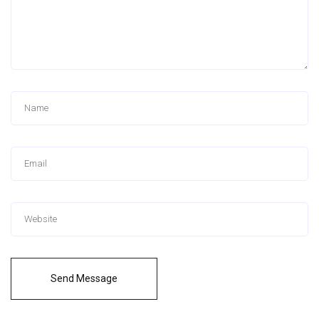
Send Message