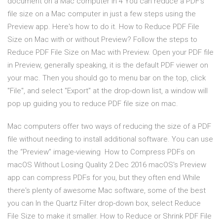
document on a Mac computer in 4 You can reduce a PDF's
file size on a Mac computer in just a few steps using the
Preview app. Here's how to do it. How to Reduce PDF File
Size on Mac with or without Preview? Follow the steps to
Reduce PDF File Size on Mac with Preview. Open your PDF file
in Preview, generally speaking, it is the default PDF viewer on
your mac. Then you should go to menu bar on the top, click
"File", and select "Export" at the drop-down list, a window will
pop up guiding you to reduce PDF file size on mac.
Mac computers offer two ways of reducing the size of a PDF
file without needing to install additional software. You can use
the “Preview” image-viewing How to Compress PDFs on
macOS Without Losing Quality 2 Dec 2016 macOS's Preview
app can compress PDFs for you, but they often end While
there's plenty of awesome Mac software, some of the best
you can In the Quartz Filter drop-down box, select Reduce
File Size to make it smaller. How to Reduce or Shrink PDF File