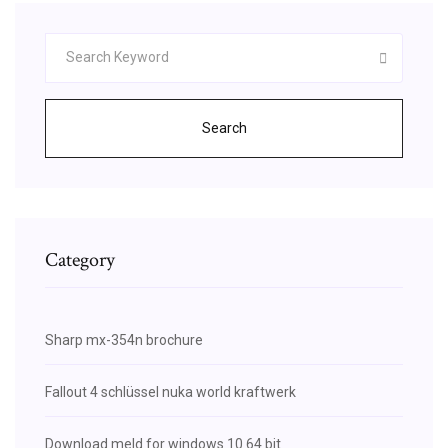
Search
Category
Sharp mx-354n brochure
Fallout 4 schlüssel nuka world kraftwerk
Download meld for windows 10 64 bit