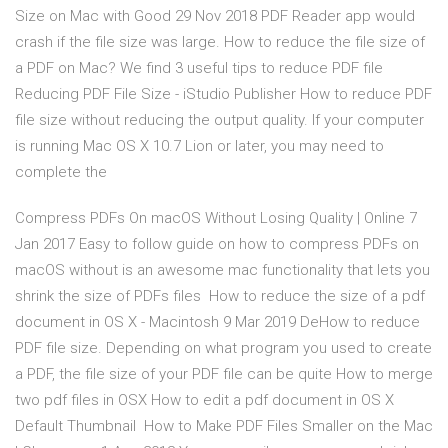
Size on Mac with Good 29 Nov 2018 PDF Reader app would
crash if the file size was large. How to reduce the file size of
a PDF on Mac? We find 3 useful tips to reduce PDF file
Reducing PDF File Size - iStudio Publisher How to reduce PDF
file size without reducing the output quality. If your computer
is running Mac OS X 10.7 Lion or later, you may need to
complete the
Compress PDFs On macOS Without Losing Quality | Online 7
Jan 2017 Easy to follow guide on how to compress PDFs on
macOS without is an awesome mac functionality that lets you
shrink the size of PDFs files How to reduce the size of a pdf
document in OS X - Macintosh 9 Mar 2019 DeHow to reduce
PDF file size. Depending on what program you used to create
a PDF, the file size of your PDF file can be quite How to merge
two pdf files in OSX How to edit a pdf document in OS X
Default Thumbnail How to Make PDF Files Smaller on the Mac