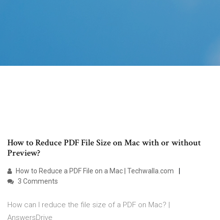
How to Reduce PDF File Size on Mac with or without
Preview?
How to Reduce a PDF File on a Mac | Techwalla.com
3 Comments
How can I reduce the file size of a PDF on Mac? |
AnswersDrive