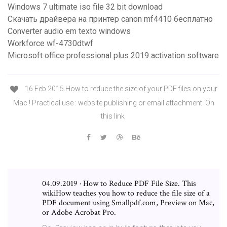
Windows 7 ultimate iso file 32 bit download
Скачать драйвера на принтер canon mf4410 бесплатно
Converter audio em texto windows
Workforce wf-4730dtwf
Microsoft office professional plus 2019 activation software
16 Feb 2015 How to reduce the size of your PDF files on your
Mac ! Practical use : website publishing or email attachment. On
this link
04.09.2019 · How to Reduce PDF File Size. This
wikiHow teaches you how to reduce the file size of a
PDF document using Smallpdf.com, Preview on Mac,
or Adobe Acrobat Pro.