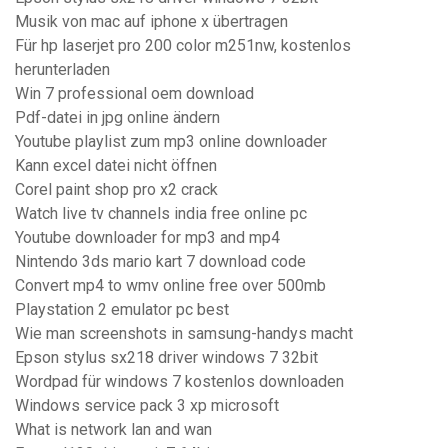
Musik von mac auf iphone x übertragen
Für hp laserjet pro 200 color m251nw, kostenlos
herunterladen
Win 7 professional oem download
Pdf-datei in jpg online ändern
Youtube playlist zum mp3 online downloader
Kann excel datei nicht öffnen
Corel paint shop pro x2 crack
Watch live tv channels india free online pc
Youtube downloader for mp3 and mp4
Nintendo 3ds mario kart 7 download code
Convert mp4 to wmv online free over 500mb
Playstation 2 emulator pc best
Wie man screenshots in samsung-handys macht
Epson stylus sx218 driver windows 7 32bit
Wordpad für windows 7 kostenlos downloaden
Windows service pack 3 xp microsoft
What is network lan and wan