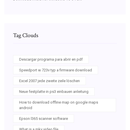
Tag Clouds
Descargar programa para abrir en pdf
Speedport w 723v typ a firmware download
Excel 2007 jede zweite zeile löschen
Neue festplatte in ps3 einbauen anleitung
How to download offline map on google maps
android
Epson l365 scanner software
What is a mkv video file