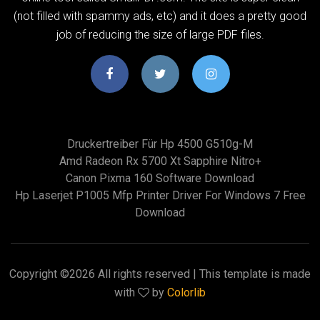
(not filled with spammy ads, etc) and it does a pretty good
job of reducing the size of large PDF files.
Druckertreiber Für Hp 4500 G510g-M
Amd Radeon Rx 5700 Xt Sapphire Nitro+
Canon Pixma 160 Software Download
Hp Laserjet P1005 Mfp Printer Driver For Windows 7 Free
Download
Copyright ©
2026 All rights reserved | This template is made
with
by
Colorlib