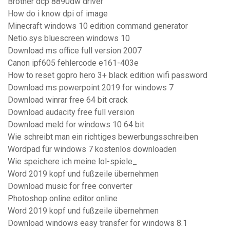
Brother dcp 8890dw driver
How do i know dpi of image
Minecraft windows 10 edition command generator
Netio.sys bluescreen windows 10
Download ms office full version 2007
Canon ipf605 fehlercode e161-403e
How to reset gopro hero 3+ black edition wifi password
Download ms powerpoint 2019 for windows 7
Download winrar free 64 bit crack
Download audacity free full version
Download meld for windows 10 64 bit
Wie schreibt man ein richtiges bewerbungsschreiben
Wordpad für windows 7 kostenlos downloaden
Wie speichere ich meine lol-spiele_
Word 2019 kopf und fußzeile übernehmen
Download music for free converter
Photoshop online editor online
Word 2019 kopf und fußzeile übernehmen
Download windows easy transfer for windows 8.1