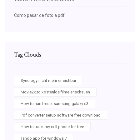
Como pasar de foto a pdf
Tag Clouds
Synology nicht mehr erreichbar
Movie2k.to kostenlos filme anschauen
How to hard reset samsung galaxy s3
Pdf converter setup software free download
How to track my cell phone for free
Tango app for windows 7