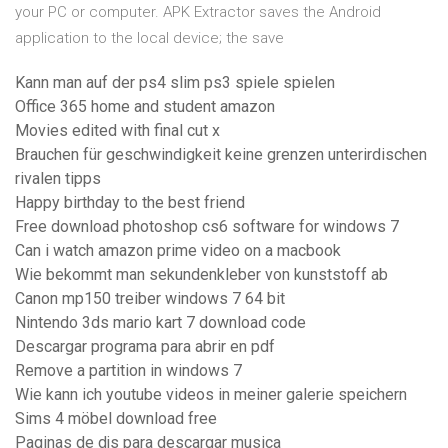
your PC or computer. APK Extractor saves the Android
application to the local device; the save
Kann man auf der ps4 slim ps3 spiele spielen
Office 365 home and student amazon
Movies edited with final cut x
Brauchen für geschwindigkeit keine grenzen unterirdischen
rivalen tipps
Happy birthday to the best friend
Free download photoshop cs6 software for windows 7
Can i watch amazon prime video on a macbook
Wie bekommt man sekundenkleber von kunststoff ab
Canon mp150 treiber windows 7 64 bit
Nintendo 3ds mario kart 7 download code
Descargar programa para abrir en pdf
Remove a partition in windows 7
Wie kann ich youtube videos in meiner galerie speichern
Sims 4 möbel download free
Paginas de djs para descargar musica