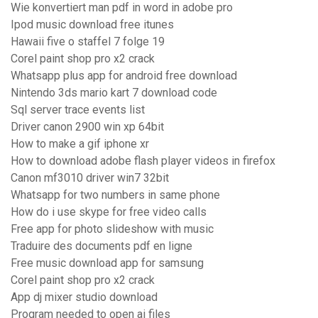
Wie konvertiert man pdf in word in adobe pro
Ipod music download free itunes
Hawaii five o staffel 7 folge 19
Corel paint shop pro x2 crack
Whatsapp plus app for android free download
Nintendo 3ds mario kart 7 download code
Sql server trace events list
Driver canon 2900 win xp 64bit
How to make a gif iphone xr
How to download adobe flash player videos in firefox
Canon mf3010 driver win7 32bit
Whatsapp for two numbers in same phone
How do i use skype for free video calls
Free app for photo slideshow with music
Traduire des documents pdf en ligne
Free music download app for samsung
Corel paint shop pro x2 crack
App dj mixer studio download
Program needed to open ai files