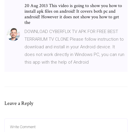
20 Aug 2013 This video is going to show you how to
install apk files on android! It covers both pc and
android! However it does not show you how to get
the
DOWNLOAD CYBERFLIX TV APK FOR FREE BEST
TERRARIUM TV CLONE Please follow instruction to
download and install in your Android device. It
does not work directly in Windows PC, you can run
this app with the help of Android
Leave a Reply