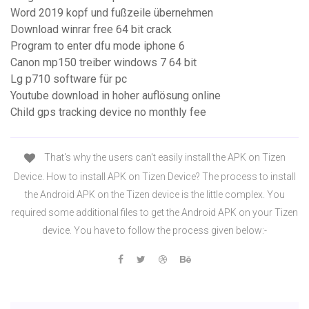
Word 2019 kopf und fußzeile übernehmen
Download winrar free 64 bit crack
Program to enter dfu mode iphone 6
Canon mp150 treiber windows 7 64 bit
Lg p710 software für pc
Youtube download in hoher auflösung online
Child gps tracking device no monthly fee
That's why the users can't easily install the APK on Tizen
Device. How to install APK on Tizen Device? The process to install
the Android APK on the Tizen device is the little complex. You
required some additional files to get the Android APK on your Tizen
device. You have to follow the process given below:-