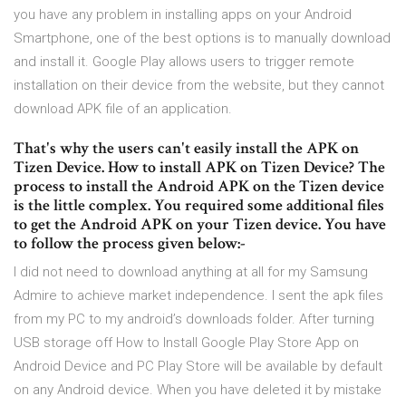
you have any problem in installing apps on your Android
Smartphone, one of the best options is to manually download
and install it. Google Play allows users to trigger remote
installation on their device from the website, but they cannot
download APK file of an application.
That's why the users can't easily install the APK on
Tizen Device. How to install APK on Tizen Device? The
process to install the Android APK on the Tizen device
is the little complex. You required some additional files
to get the Android APK on your Tizen device. You have
to follow the process given below:-
I did not need to download anything at all for my Samsung
Admire to achieve market independence. I sent the apk files
from my PC to my android’s downloads folder. After turning
USB storage off How to Install Google Play Store App on
Android Device and PC Play Store will be available by default
on any Android device. When you have deleted it by mistake