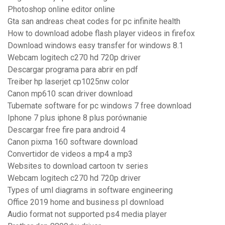
Photoshop online editor online
Gta san andreas cheat codes for pc infinite health
How to download adobe flash player videos in firefox
Download windows easy transfer for windows 8.1
Webcam logitech c270 hd 720p driver
Descargar programa para abrir en pdf
Treiber hp laserjet cp1025nw color
Canon mp610 scan driver download
Tubemate software for pc windows 7 free download
Iphone 7 plus iphone 8 plus porównanie
Descargar free fire para android 4
Canon pixma 160 software download
Convertidor de videos a mp4 a mp3
Websites to download cartoon tv series
Webcam logitech c270 hd 720p driver
Types of uml diagrams in software engineering
Office 2019 home and business pl download
Audio format not supported ps4 media player