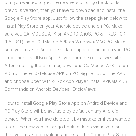
or if you wanted to get the new version or go back to its
previous version, then you have to download and install the
Google Play Store app. Just follow the steps given below to
install Play Store on your Android device and on PC. Make
sure you CATMOUSE APK on ANDROID, iOS, PC & FIRESTICK
(LATEST) Install CatMouse APK on Windows/MAC PC. Make
sure you have an Android Emulator up and running on your PC.
If not then install Nox App Player from the official website.
After installing the emulator, download CatMouse APK file on
PC from here. CatMouse APK on PC. Right-click on the APK
and choose Open with -> Nox App Player. Install APK via ADB
Commands on Android Devices | DroidViews
How to Install Google Play Store App on Android Device and
PC Play Store will be available by default on any Android
device. When you have deleted it by mistake or if you wanted
to get the new version or go back to its previous version,
then you have to download and install the Google Play Store