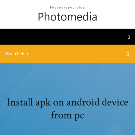
Install apk on android device
from pc