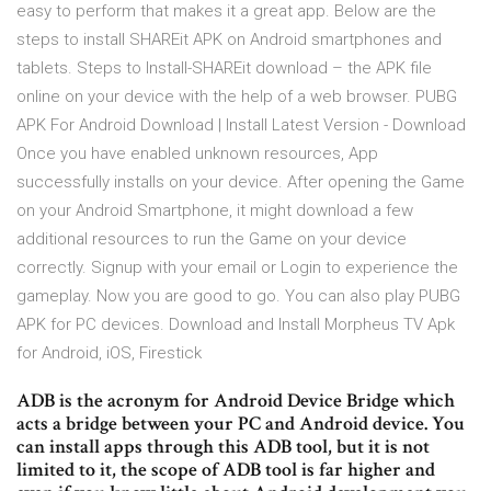
easy to perform that makes it a great app. Below are the
steps to install SHAREit APK on Android smartphones and
tablets. Steps to Install-SHAREit download – the APK file
online on your device with the help of a web browser. PUBG
APK For Android Download | Install Latest Version - Download
Once you have enabled unknown resources, App
successfully installs on your device. After opening the Game
on your Android Smartphone, it might download a few
additional resources to run the Game on your device
correctly. Signup with your email or Login to experience the
gameplay. Now you are good to go. You can also play PUBG
APK for PC devices. Download and Install Morpheus TV Apk
for Android, iOS, Firestick
ADB is the acronym for Android Device Bridge which
acts a bridge between your PC and Android device. You
can install apps through this ADB tool, but it is not
limited to it, the scope of ADB tool is far higher and