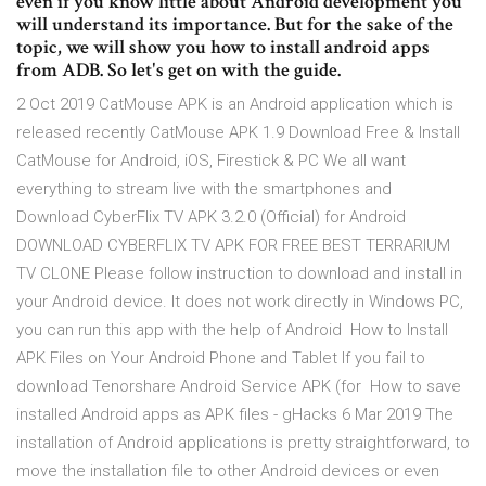
even if you know little about Android development you
will understand its importance. But for the sake of the
topic, we will show you how to install android apps
from ADB. So let's get on with the guide.
2 Oct 2019 CatMouse APK is an Android application which is
released recently CatMouse APK 1.9 Download Free & Install
CatMouse for Android, iOS, Firestick & PC We all want
everything to stream live with the smartphones and
Download CyberFlix TV APK 3.2.0 (Official) for Android
DOWNLOAD CYBERFLIX TV APK FOR FREE BEST TERRARIUM
TV CLONE Please follow instruction to download and install in
your Android device. It does not work directly in Windows PC,
you can run this app with the help of Android How to Install
APK Files on Your Android Phone and Tablet If you fail to
download Tenorshare Android Service APK (for How to save
installed Android apps as APK files - gHacks 6 Mar 2019 The
installation of Android applications is pretty straightforward, to
move the installation file to other Android devices or even