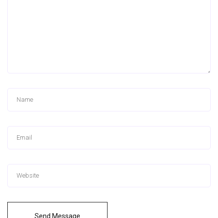
Send Message