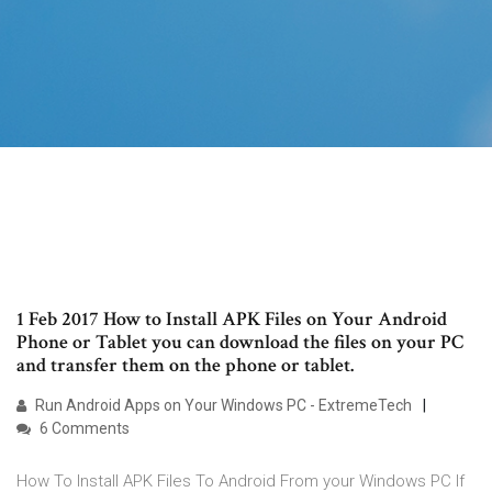
1 Feb 2017 How to Install APK Files on Your Android
Phone or Tablet you can download the files on your PC
and transfer them on the phone or tablet.
Run Android Apps on Your Windows PC - ExtremeTech
6 Comments
How To Install APK Files To Android From your Windows PC If