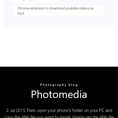
Chrome extension to download youtube videos as
mp3
2 Jul 2015 Then, open your phone's folder on your PC and
copy the APK file you want to install. Simply tap the APK file