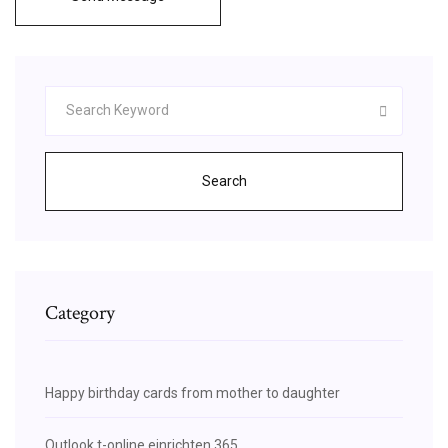
Search
Category
Happy birthday cards from mother to daughter
Outlook t-online einrichten 365