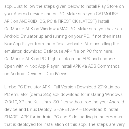
app. Just follow the steps given below to install Play Store on
your Android device and on PC. Make sure you CATMOUSE
APK on ANDROID, iOS, PC & FIRESTICK (LATEST) Install
CatMouse APK on Windows/MAC PC. Make sure you have an
Android Emulator up and running on your PC. If not then install
Nox App Player from the official website. After installing the
emulator, download CatMouse APK file on PC from here.
CatMouse APK on PC. Right-click on the APK and choose
Open with -> Nox App Player. Install APK via ADB Commands
on Android Devices | DroidViews
Limbo PC Emulator APK - Full Version Download 2019 Limbo
PC emulator (qemu x86) apk download for installing Windows
7/8/10, XP and Kali Linux ISO files without rooting your Android
device and Linux Deploy. SHAREit APP – Download & Install
SHAREit APK for Android, PC and Side-loading is the process
that is deployed for installation of this app. The steps are very