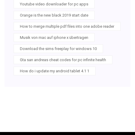
Youtube video downloader for pc apps
Orange is the new black 2019 start date
How to merge multiple pdf files into one adobe reader
Musik von mac auf iphone x übertragen
Download the sims freeplay for windows 10
Gta san andreas cheat codes for pc infinite health
How do i update my android tablet 4.1 1