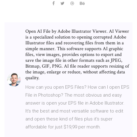
Open AI File by Adobe Illustrator Viewer. AI Viewer
is a specialized solution to opening corrupted Adobe
Illustrator files and recovering files from them in a
simple manner. This software supports AI graphic
files, view images, provides options to export and
save the image file in other formats such as JPEG,
Bitmap, GIF, PNG. AI file reader supports resizing of
the image, enlarge or reduce, without affecting data
quality.
How can you open EPS Files? How can I open EPS
File in Photoshop? The most obvious and easy
answer is open your EPS file in Adobe Illustrator.
It's the best and most versatile software to edit
and open these kind of files plus it's super
affordable for just $19,99 per month.