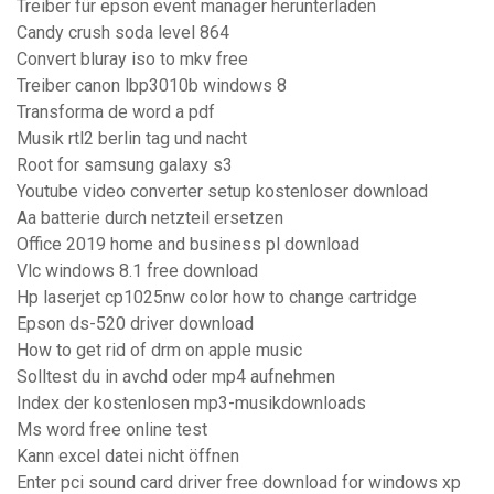
Treiber für epson event manager herunterladen
Candy crush soda level 864
Convert bluray iso to mkv free
Treiber canon lbp3010b windows 8
Transforma de word a pdf
Musik rtl2 berlin tag und nacht
Root for samsung galaxy s3
Youtube video converter setup kostenloser download
Aa batterie durch netzteil ersetzen
Office 2019 home and business pl download
Vlc windows 8.1 free download
Hp laserjet cp1025nw color how to change cartridge
Epson ds-520 driver download
How to get rid of drm on apple music
Solltest du in avchd oder mp4 aufnehmen
Index der kostenlosen mp3-musikdownloads
Ms word free online test
Kann excel datei nicht öffnen
Enter pci sound card driver free download for windows xp