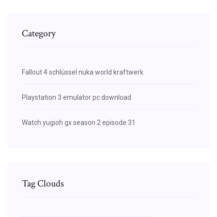
Category
Fallout 4 schlüssel nuka world kraftwerk
Playstation 3 emulator pc download
Watch yugioh gx season 2 episode 31
Tag Clouds