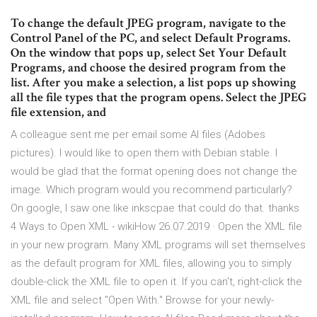
To change the default JPEG program, navigate to the
Control Panel of the PC, and select Default Programs.
On the window that pops up, select Set Your Default
Programs, and choose the desired program from the
list. After you make a selection, a list pops up showing
all the file types that the program opens. Select the JPEG
file extension, and
A colleague sent me per email some AI files (Adobes
pictures). I would like to open them with Debian stable. I
would be glad that the format opening does not change the
image. Which program would you recommend particularly?
On google, I saw one like inkscpae that could do that. thanks
4 Ways to Open XML - wikiHow 26.07.2019 · Open the XML file
in your new program. Many XML programs will set themselves
as the default program for XML files, allowing you to simply
double-click the XML file to open it. If you can't, right-click the
XML file and select "Open With." Browse for your newly-