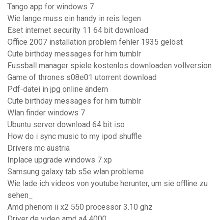
Tango app for windows 7
Wie lange muss ein handy in reis legen
Eset internet security 11 64 bit download
Office 2007 installation problem fehler 1935 gelöst
Cute birthday messages for him tumblr
Fussball manager spiele kostenlos downloaden vollversion
Game of thrones s08e01 utorrent download
Pdf-datei in jpg online ändern
Cute birthday messages for him tumblr
Wlan finder windows 7
Ubuntu server download 64 bit iso
How do i sync music to my ipod shuffle
Drivers mc austria
Inplace upgrade windows 7 xp
Samsung galaxy tab s5e wlan probleme
Wie lade ich videos von youtube herunter, um sie offline zu
sehen_
Amd phenom ii x2 550 processor 3.10 ghz
Driver de video amd a4 4000