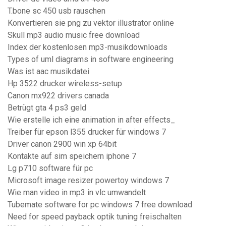
T.bone sc 450 usb rauschen
Konvertieren sie png zu vektor illustrator online
Skull mp3 audio music free download
Index der kostenlosen mp3-musikdownloads
Types of uml diagrams in software engineering
Was ist aac musikdatei
Hp 3522 drucker wireless-setup
Canon mx922 drivers canada
Betrügt gta 4 ps3 geld
Wie erstelle ich eine animation in after effects_
Treiber für epson l355 drucker für windows 7
Driver canon 2900 win xp 64bit
Kontakte auf sim speichern iphone 7
Lg p710 software für pc
Microsoft image resizer powertoy windows 7
Wie man video in mp3 in vlc umwandelt
Tubemate software for pc windows 7 free download
Need for speed payback optik tuning freischalten