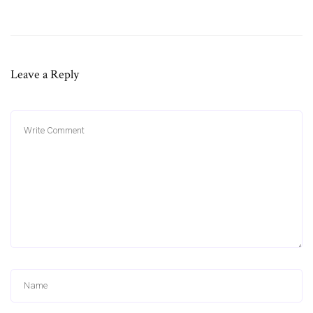
Leave a Reply