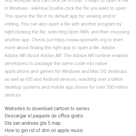
find Notepad and can click OK on that. 3 Ways to Open a File
in Windows - wikiHow Double-click the file you want to open.
This opens the file in its default app for viewing and/or
editing. You can also open a file with another program by
right-clicking the file, selecting Open With, and then choosing
another app. Check out https://www.openwith.org to learn
more about finding the right app to open a file. Adobe -
Adobe AIR About Adobe AIR: The Adobe AIR runtime enables
developers to package the same code into native
applications and games for Windows and Mac OS desktops
as well as iOS and Android devices, reaching over a billion
desktop systems and mobile app stores for over 500 million
devices.
Websites to download cartoon tv series
Descargar el paquete de office gratis
Gta san andreas gta 5 map
How to get rid of drm on apple music