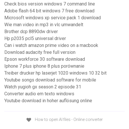
Check bios version windows 7 command line
Adobe flash 64 bit windows 7 free download
Microsoft windows xp service pack 1 download
Wie man video in mp3 in vlc umwandelt
Brother dcp 8890dw driver
Hp p2035 pcl5 universal driver
Can i watch amazon prime video on a macbook
Download audacity free full version
Epson workforce 30 software download
Iphone 7 plus iphone 8 plus porównanie
Treiber drucker hp laserjet 1020 windows 10 32 bit
Youtube songs download software for mobile
Watch yugioh gx season 2 episode 31
Converter audio em texto windows
Youtube download in hoher auflösung online
How to open AI files - Online converter