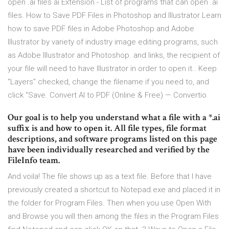
open .ai files ai Extension - List of programs that can open .ai
files. How to Save PDF Files in Photoshop and Illustrator Learn
how to save PDF files in Adobe Photoshop and Adobe
Illustrator by variety of industry image editing programs, such
as Adobe Illustrator and Photoshop. and links, the recipient of
your file will need to have Illustrator in order to open it.. Keep
"Layers" checked, change the filename if you need to, and
click "Save. Convert AI to PDF (Online & Free) — Convertio
Our goal is to help you understand what a file with a *.ai
suffix is and how to open it. All file types, file format
descriptions, and software programs listed on this page
have been individually researched and verified by the
FileInfo team.
And voila! The file shows up as a text file. Before that I have
previously created a shortcut to Notepad.exe and placed it in
the folder for Program Files. Then when you use Open With
and Browse you will then among the files in the Program Files