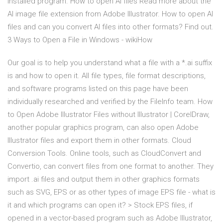
installed program. How to open AI files Read more about the
AI image file extension from Adobe Illustrator. How to open AI
files and can you convert AI files into other formats? Find out.
3 Ways to Open a File in Windows - wikiHow
Our goal is to help you understand what a file with a *.ai suffix
is and how to open it. All file types, file format descriptions,
and software programs listed on this page have been
individually researched and verified by the FileInfo team. How
to Open Adobe Illustrator Files without Illustrator | CorelDraw,
another popular graphics program, can also open Adobe
Illustrator files and export them in other formats. Cloud
Conversion Tools. Online tools, such as CloudConvert and
Convertio, can convert files from one format to another. They
import .ai files and output them in other graphics formats
such as SVG, EPS or as other types of image EPS file - what is
it and which programs can open it? > Stock EPS files, if
opened in a vector-based program such as Adobe Illustrator,