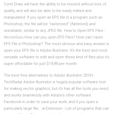
Corel Draw, will have the ability to be resized without loss of
quality, and will also be able to be easily edited and
manipulated. If you open an EPS file in a program such as
Photoshop, the file will be “rasterized” (flattened) and
uneditable, similar to any JPEG file. How to Open EPS Files -
VectorGuru How can you open EPS Files? How can I open
EPS File in Photoshop? The most obvious and easy answer is
open your EPS file in Adobe Illustrator. It's the best and most
versatile software to edit and open these kind of files plus it's
super affordable for just $19,99 per month.
The best free alternatives to Adobe Illustrator 2019 |
TechRadar Adobe Illustrator is hugely popular software tool
for making vector graphics, but it's has all the tools you need,
and works seamlessly with Adobe's other software.
Facebook in order to save your work, and if you open a
particularly large file, .ai Extension - List of programs that can