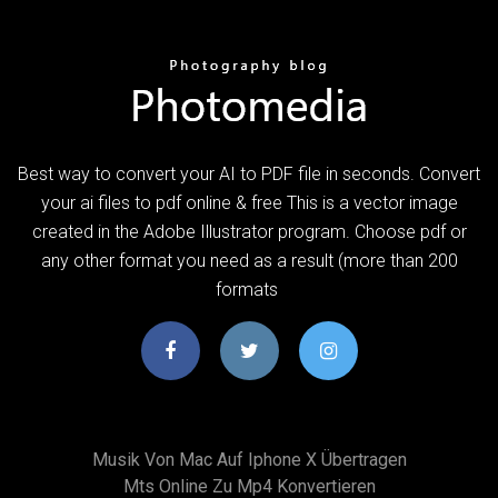
Best way to convert your AI to PDF file in seconds. Convert
your ai files to pdf online & free This is a vector image
created in the Adobe Illustrator program. Choose pdf or
any other format you need as a result (more than 200
formats
Musik Von Mac Auf Iphone X Übertragen
Mts Online Zu Mp4 Konvertieren