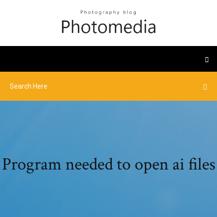
Program needed to open ai files