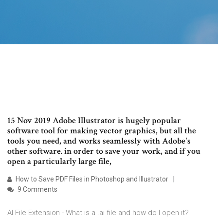
15 Nov 2019 Adobe Illustrator is hugely popular
software tool for making vector graphics, but all the
tools you need, and works seamlessly with Adobe's
other software. in order to save your work, and if you
open a particularly large file,
How to Save PDF Files in Photoshop and Illustrator
9 Comments
AI File Extension - What is a .ai file and how do I open it?