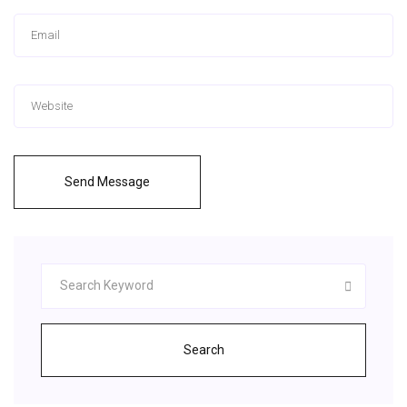
Send Message
Search