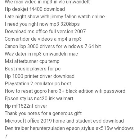
Wie man video in mp3 in vlc umwandelt
Hp deskjet f4400 download
Late night show with jimmy fallon watch online
I need you right now mp3 320kbps
Download ms office full version 2007
Convertidor de videos a mp4 a mp3
Canon lbp 3000 drivers for windows 7 64 bit
Wav datei in mp3 umwandeln mac
Msi afterburner cpu temp
Best music players for pc
Hp 1000 printer driver download
Playstation 2 emulator pc best
How to reset gopro hero 3+ black edition wifi password
Epson stylus nx420 ink walmart
Hp mf1522nf driver
Thank you notes for a generous gift
Microsoft office 2019 home and student esd download
Den treiber herunterzuladen epson stylus sx515w windows
7