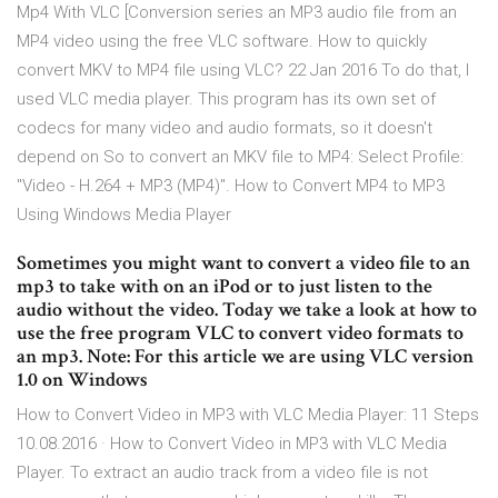
Mp4 With VLC [Conversion series an MP3 audio file from an
MP4 video using the free VLC software. How to quickly
convert MKV to MP4 file using VLC? 22 Jan 2016 To do that, I
used VLC media player. This program has its own set of
codecs for many video and audio formats, so it doesn't
depend on So to convert an MKV file to MP4: Select Profile:
"Video - H.264 + MP3 (MP4)". How to Convert MP4 to MP3
Using Windows Media Player
Sometimes you might want to convert a video file to an
mp3 to take with on an iPod or to just listen to the
audio without the video. Today we take a look at how to
use the free program VLC to convert video formats to
an mp3. Note: For this article we are using VLC version
1.0 on Windows
How to Convert Video in MP3 with VLC Media Player: 11 Steps
10.08.2016 · How to Convert Video in MP3 with VLC Media
Player. To extract an audio track from a video file is not