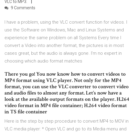
VLC to MP3.
9 Comments
I have a problem, using the VLC convert function for videos. I
use the Software on Windows, Mac and Linux Systems and
experience the same problem on all Systems Every time I
convert a Video into another format, the pictures is in most
cases great, but the audio is always gone. I'm no expert in
choosing which audio format matches
There you go! You now know how to convert videos to
MP4 format using VLC player. Not only for the MP4
format, you can use the VLC converter to convert video
and audio files to almost any format. Let’s now have a
look at the available output formats on the player. H.264
video format in MP4 file container; H.264 video format
in TS file container
Here is the step by step procedure to convert MP4 to MOV in
VLC media player: * Open VLC and go to its Media menu and