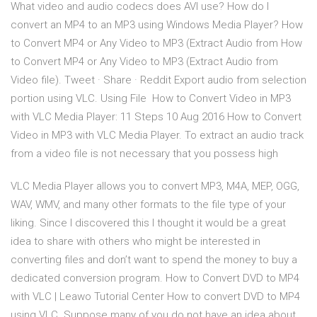
What video and audio codecs does AVI use? How do I
convert an MP4 to an MP3 using Windows Media Player? How
to Convert MP4 or Any Video to MP3 (Extract Audio from How
to Convert MP4 or Any Video to MP3 (Extract Audio from
Video file). Tweet · Share · Reddit Export audio from selection
portion using VLC. Using File How to Convert Video in MP3
with VLC Media Player: 11 Steps 10 Aug 2016 How to Convert
Video in MP3 with VLC Media Player. To extract an audio track
from a video file is not necessary that you possess high
VLC Media Player allows you to convert MP3, M4A, MEP, OGG,
WAV, WMV, and many other formats to the file type of your
liking. Since I discovered this I thought it would be a great
idea to share with others who might be interested in
converting files and don’t want to spend the money to buy a
dedicated conversion program. How to Convert DVD to MP4
with VLC | Leawo Tutorial Center How to convert DVD to MP4
using VLC. Suppose many of you do not have an idea about