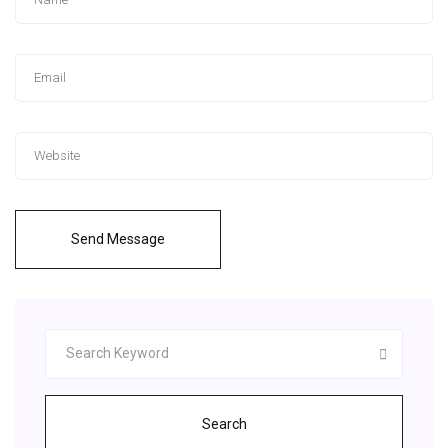
Send Message
Search