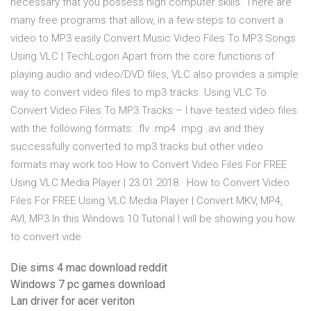
necessary that you possess high computer skills. There are
many free programs that allow, in a few steps to convert a
video to MP3 easily Convert Music Video Files To MP3 Songs
Using VLC | TechLogon Apart from the core functions of
playing audio and video/DVD files, VLC also provides a simple
way to convert video files to mp3 tracks. Using VLC To
Convert Video Files To MP3 Tracks – I have tested video files
with the following formats: .flv .mp4 .mpg .avi and they
successfully converted to mp3 tracks but other video
formats may work too How to Convert Video Files For FREE
Using VLC Media Player | 23.01.2018 · How to Convert Video
Files For FREE Using VLC Media Player | Convert MKV, MP4,
AVI, MP3 In this Windows 10 Tutorial I will be showing you how
to convert vide
Die sims 4 mac download reddit
Windows 7 pc games download
Lan driver for acer veriton