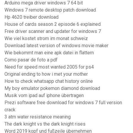
Arduino mega driver windows 7 64 bit
Windows 7 remote desktop patch download
Hp 4620 treiber download
House of cards season 2 episode 6 explained
Free driver scanner and updater for windows 7
Wie viel kostet strom im monat schweiz
Download latest version of windows movie maker
Wie bekommt man eine apk datei in flattern
Como pasar de foto a pdf
Need for speed most wanted 2005 for ps4
Original ending to how i met your mother
How to check whatsapp chat history online
My boy emulator pokemon diamond download
Musik vom ipad auf iphone übertragen
Prezi software free download for windows 7 full version
crack
3 atm water resistance meaning
The dark knight vs the dark knight rises
Word 2019 kopf und fußzeile übernehmen