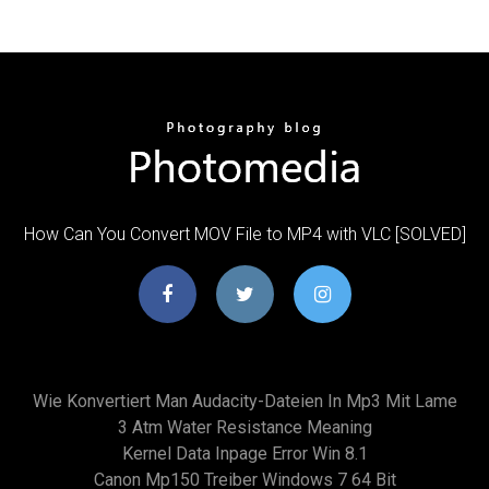
How Can You Convert MOV File to MP4 with VLC [SOLVED]
Wie Konvertiert Man Audacity-Dateien In Mp3 Mit Lame
3 Atm Water Resistance Meaning
Kernel Data Inpage Error Win 8.1
Canon Mp150 Treiber Windows 7 64 Bit