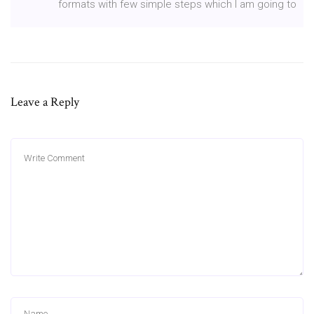
formats with few simple steps which I am going to
Leave a Reply