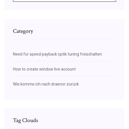
Category
Need for speed payback optik tuning freischalten
How to create window live account
Wie komme ich nach draenor zurück
Tag Clouds