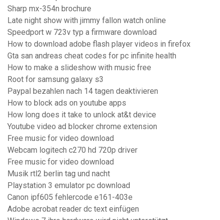
Sharp mx-354n brochure
Late night show with jimmy fallon watch online
Speedport w 723v typ a firmware download
How to download adobe flash player videos in firefox
Gta san andreas cheat codes for pc infinite health
How to make a slideshow with music free
Root for samsung galaxy s3
Paypal bezahlen nach 14 tagen deaktivieren
How to block ads on youtube apps
How long does it take to unlock at&t device
Youtube video ad blocker chrome extension
Free music for video download
Webcam logitech c270 hd 720p driver
Free music for video download
Musik rtl2 berlin tag und nacht
Playstation 3 emulator pc download
Canon ipf605 fehlercode e161-403e
Adobe acrobat reader dc text einfügen