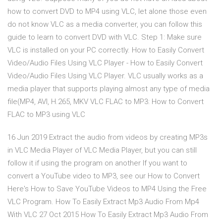
how to convert DVD to MP4 using VLC, let alone those even
do not know VLC as a media converter, you can follow this
guide to learn to convert DVD with VLC. Step 1: Make sure
VLC is installed on your PC correctly. How to Easily Convert
Video/Audio Files Using VLC Player - How to Easily Convert
Video/Audio Files Using VLC Player. VLC usually works as a
media player that supports playing almost any type of media
file(MP4, AVI, H.265, MKV VLC FLAC to MP3: How to Convert
FLAC to MP3 using VLC
16 Jun 2019 Extract the audio from videos by creating MP3s
in VLC Media Player of VLC Media Player, but you can still
follow it if using the program on another If you want to
convert a YouTube video to MP3, see our How to Convert
Here's How to Save YouTube Videos to MP4 Using the Free
VLC Program. How To Easily Extract Mp3 Audio From Mp4
With VLC 27 Oct 2015 How To Easily Extract Mp3 Audio From