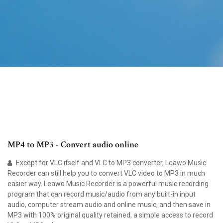
MP4 to MP3 - Convert audio online
Except for VLC itself and VLC to MP3 converter, Leawo Music
Recorder can still help you to convert VLC video to MP3 in much
easier way. Leawo Music Recorder is a powerful music recording
program that can record music/audio from any built-in input
audio, computer stream audio and online music, and then save in
MP3 with 100% original quality retained, a simple access to record