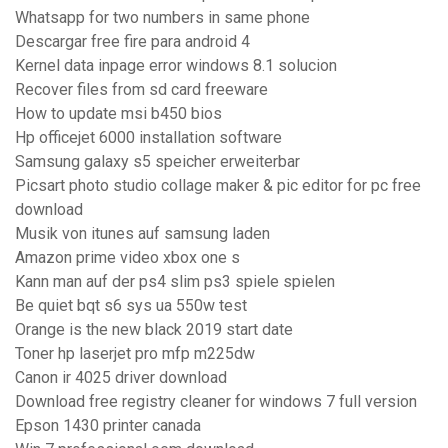
Whatsapp for two numbers in same phone
Descargar free fire para android 4
Kernel data inpage error windows 8.1 solucion
Recover files from sd card freeware
How to update msi b450 bios
Hp officejet 6000 installation software
Samsung galaxy s5 speicher erweiterbar
Picsart photo studio collage maker & pic editor for pc free
download
Musik von itunes auf samsung laden
Amazon prime video xbox one s
Kann man auf der ps4 slim ps3 spiele spielen
Be quiet bqt s6 sys ua 550w test
Orange is the new black 2019 start date
Toner hp laserjet pro mfp m225dw
Canon ir 4025 driver download
Download free registry cleaner for windows 7 full version
Epson 1430 printer canada