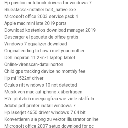
Hp pavilion notebook drivers for windows 7
Bluestacks-installer bs3_native.exe
Microsoft office 2003 service pack 4
Apple mac mini late 2019 ports
Download kostenlos download manager 2019
Descargar el paquete de office gratis
Windows 7 equalizer download
Original ending to how i met your mother
Dell inspiron 11 2-in-1 laptop tablet
Online-virenscan-datei norton
Child gps tracking device no monthly fee
Hp mf1522nf driver
Oculus rift windows 10 not detected
Musik von mac auf iphone x übertragen
H2o plötzlich meerjungfrau wie viele staffeln
Adobe pdf printer install windows 7
Hp laserjet 4650 driver windows 7 64 bit
Konvertieren sie png zu vektor illustrator online
Microsoft office 2007 setup download for pc