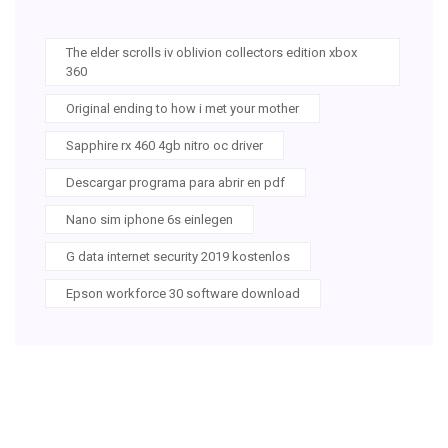
The elder scrolls iv oblivion collectors edition xbox
360
Original ending to how i met your mother
Sapphire rx 460 4gb nitro oc driver
Descargar programa para abrir en pdf
Nano sim iphone 6s einlegen
G data internet security 2019 kostenlos
Epson workforce 30 software download