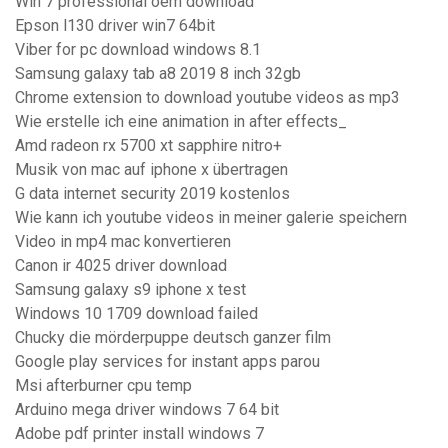
Win 7 professional oem download
Epson l130 driver win7 64bit
Viber for pc download windows 8.1
Samsung galaxy tab a8 2019 8 inch 32gb
Chrome extension to download youtube videos as mp3
Wie erstelle ich eine animation in after effects_
Amd radeon rx 5700 xt sapphire nitro+
Musik von mac auf iphone x übertragen
G data internet security 2019 kostenlos
Wie kann ich youtube videos in meiner galerie speichern
Video in mp4 mac konvertieren
Canon ir 4025 driver download
Samsung galaxy s9 iphone x test
Windows 10 1709 download failed
Chucky die mörderpuppe deutsch ganzer film
Google play services for instant apps parou
Msi afterburner cpu temp
Arduino mega driver windows 7 64 bit
Adobe pdf printer install windows 7