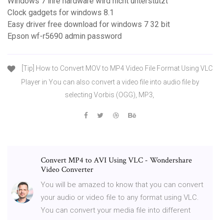
Windows 7 ihre hardware wird nicht unterstützt
Clock gadgets for windows 8.1
Easy driver free download for windows 7 32 bit
Epson wf-r5690 admin password
[Tip] How to Convert MOV to MP4 Video File Format Using VLC
Player in You can also convert a video file into audio file by
selecting Vorbis (OGG), MP3,
Convert MP4 to AVI Using VLC - Wondershare
Video Converter
You will be amazed to know that you can convert
your audio or video file to any format using VLC.
You can convert your media file into different