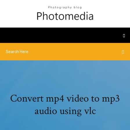
Convert mp4 video to mp3
audio using vlc