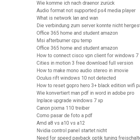
Wie komme ich nach draenor zurück
Audio format not supported ps4 media player
What is network lan and wan
Die verbindung zum server konnte nicht herges
Office 365 home and student amazon
Msi afterburner cpu temp
Office 365 home and student amazon
How to connect cisco vpn client for windows 7
Cities in motion 3 free download full version
How to make mono audio stereo in imovie
Oculus rift windows 10 not detected
How to reset gopro hero 3+ black edition wifi
Wie konvertiert man pdf in word in adobe pro
Inplace upgrade windows 7 xp
Canon pixma 110 treiber
Como pasar de foto a pdf
Amd a8 vs a10 vs a12
Nvidia control panel startet nicht
Need for speed payback optik tuning freischalt