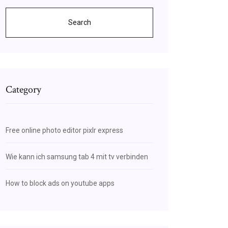
Search
Category
Free online photo editor pixlr express
Wie kann ich samsung tab 4 mit tv verbinden
How to block ads on youtube apps