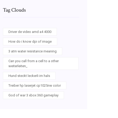
Tag Clouds
Driver de video amd a4 4000
How do i know dpi of image
3 atm water resistance meaning
Can you call from a cell to a other
weiterleiten_
Hund steckt leckerli im hals
Treiber hp laserjet cp1025nw color
God of war 3 xbox 360 gameplay