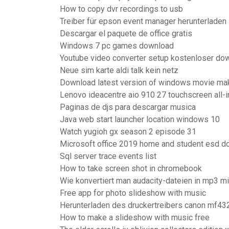
How to copy dvr recordings to usb
Treiber für epson event manager herunterladen
Descargar el paquete de office gratis
Windows 7 pc games download
Youtube video converter setup kostenloser do
Neue sim karte aldi talk kein netz
Download latest version of windows movie ma
Lenovo ideacentre aio 910 27 touchscreen all-
Paginas de djs para descargar musica
Java web start launcher location windows 10
Watch yugioh gx season 2 episode 31
Microsoft office 2019 home and student esd 
Sql server trace events list
How to take screen shot in chromebook
Wie konvertiert man audacity-dateien in mp3 mi
Free app for photo slideshow with music
Herunterladen des druckertreibers canon mf43
How to make a slideshow with music free