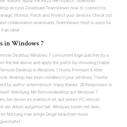
ate feature; Apply the KB2574819 patch: download
ktop access Download TeamViewer now to connect to
nage, Monitor, Patch and Protect your devices Check out
and collaboration downloads TeamViewer Host is used for
it an ideal
ns in Windows 7
emote Desktop Windows 7 concurrent login patcher by a
m the link above and apply the patch by choosing Enable
all Remote Desktop in Windows 7 Home Premium 6.After
remote desktop has been installed in your windows 7 home
reated by author untermensch ,many thanks. 28 Responses to
mium” Anleitung: Mit Remotedesktop auf Windows 7
en, bei denen es praktisch ist, auf seinen PC remote
t der Arbeit aufgehört hat. Windows bietet mit dem
ren Nutzung man einige Dinge beachten muss.
geschaltet