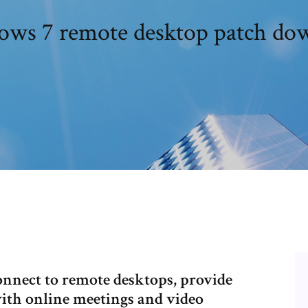
ws 7 remote desktop patch do
nect to remote desktops, provide
ith online meetings and video