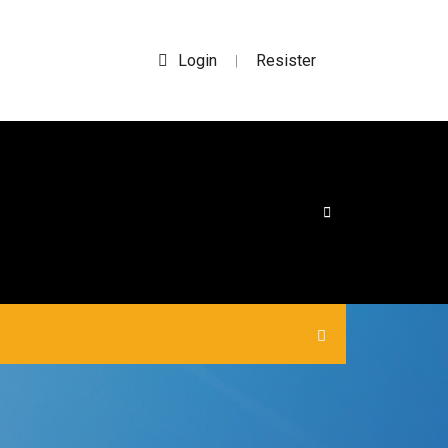
Login
Resister
|