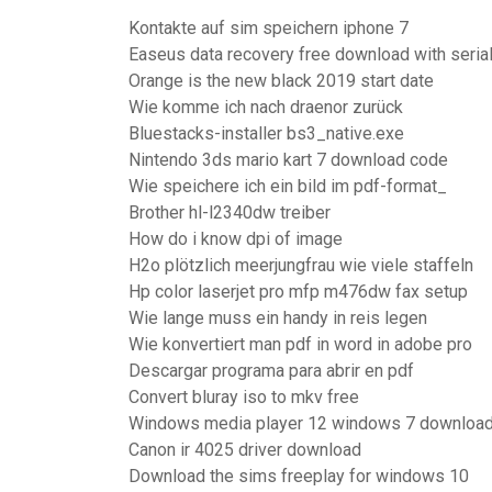
Kontakte auf sim speichern iphone 7
Easeus data recovery free download with seria
Orange is the new black 2019 start date
Wie komme ich nach draenor zurück
Bluestacks-installer bs3_native.exe
Nintendo 3ds mario kart 7 download code
Wie speichere ich ein bild im pdf-format_
Brother hl-l2340dw treiber
How do i know dpi of image
H2o plötzlich meerjungfrau wie viele staffeln
Hp color laserjet pro mfp m476dw fax setup
Wie lange muss ein handy in reis legen
Wie konvertiert man pdf in word in adobe pro
Descargar programa para abrir en pdf
Convert bluray iso to mkv free
Windows media player 12 windows 7 download
Canon ir 4025 driver download
Download the sims freeplay for windows 10