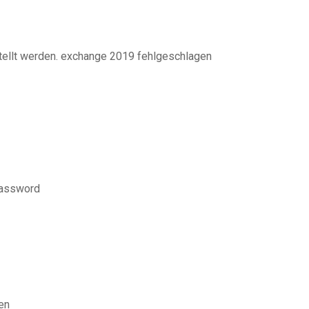
tellt werden. exchange 2019 fehlgeschlagen
 password
en