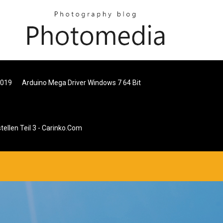
2019
Arduino Mega Driver Windows 7 64 Bit
tellen Teil 3 - Carinko.com