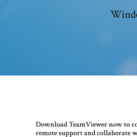
Windo
Download TeamViewer now to con
remote support and collaborate w