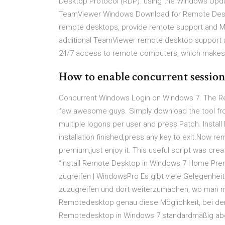
Desktop Protocol (RDP). using the Windows Upd
TeamViewer Windows Download for Remote Des
remote desktops, provide remote support and Ma
additional TeamViewer remote desktop support 
24/7 access to remote computers, which makes 
How to enable concurrent sessio
Concurrent Windows Login on Windows 7. The R
few awesome guys. Simply download the tool fro
multiple logons per user and press Patch. Inst
installation finished,press any key to exit.Now 
premium,just enjoy it. This useful script was c
“Install Remote Desktop in Windows 7 Home Pre
zugreifen | WindowsPro Es gibt viele Gelegenheit
zuzugreifen und dort weiterzumachen, wo man mi
Remotedesktop genau diese Möglichkeit, bei de
Remotedesktop in Windows 7 standardmäßig ab