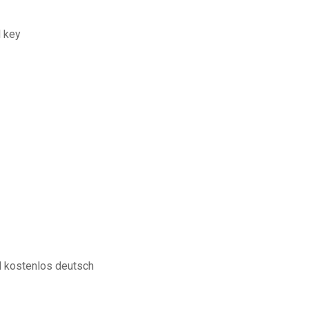
l key
 kostenlos deutsch