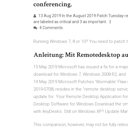
conferencing.
13 Aug 2019 In the August 2019 Patch Tuesday rele
are labeled as critical and 3 as important.
4 Comments
Running Windows 7, 8 or 10? You need to patch th
Anleitung: Mit Remotedesktop a
15 May 2019 Microsoft has issued a fix for a major
download for Windows 7, Windows 2008 R2, and 
14 May 2019 Microsoft Patches 'Wormable' Flaw i
2019-0708) resides in the “remote desktop serv
update for Your Remote Desktop Application fo
Desktop Software for Windows Download the small
with AnyDesk's Still on Windows XP? Update Ma
This comparison, however, may not be fully releva