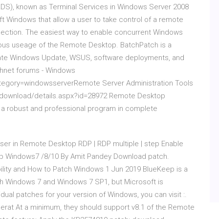
RDS), known as Terminal Services in Windows Server 2008
ft Windows that allow a user to take control of a remote
nection. The easiest way to enable concurrent Windows
neous useage of the Remote Desktop. BatchPatch is a
iate Windows Update, WSUS, software deployments, and
hnet forums - Windows
ategory=windowsserverRemote Server Administration Tools
/download/details.aspx?id=28972 Remote Desktop
 a robust and professional program in complete
ser in Remote Desktop RDP | RDP multiple | step Enable
op Windows7 /8/10 By Amit Pandey Download patch.
ility and How to Patch Windows 1 Jun 2019 BlueKeep is a
oth Windows 7 and Windows 7 SP1, but Microsoft is
dual patches for your version of Windows, you can visit :.
cerat At a minimum, they should support v8.1 of the Remote