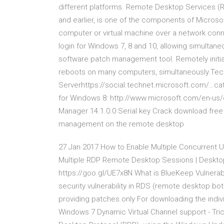
different platforms. Remote Desktop Services (
and earlier, is one of the components of Microso
computer or virtual machine over a network con
login for Windows 7, 8 and 10, allowing simulta
software patch management tool. Remotely init
reboots on many computers, simultaneously.Tec
Serverhttps://social.technet.microsoft.com/…c
for Windows 8: http://www.microsoft.com/en-us
Manager 14.1.0.0 Serial key Crack download free
management on the remote desktop
27 Jan 2017 How to Enable Multiple Concurrent U
Multiple RDP Remote Desktop Sessions | Deskt
https://goo.gl/UE7x8N What is BlueKeep Vulnerab
security vulnerability in RDS (remote desktop b
providing patches only For downloading the indivi
Windows 7 Dynamic Virtual Channel support - Tri