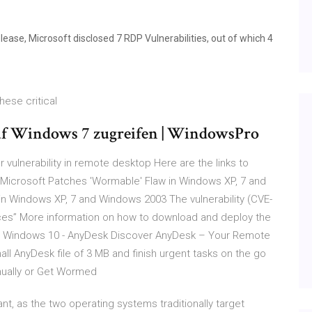
ase, Microsoft disclosed 7 RDP Vulnerabilities, out of which 4
ese critical
uf Windows 7 zugreifen | WindowsPro
 vulnerability in remote desktop Here are the links to
Microsoft Patches 'Wormable' Flaw in Windows XP, 7 and
n Windows XP, 7 and Windows 2003 The vulnerability (CVE-
ices” More information on how to download and deploy the
r Windows 10 - AnyDesk Discover AnyDesk – Your Remote
 AnyDesk file of 3 MB and finish urgent tasks on the go
nually or Get Wormed
nt, as the two operating systems traditionally target