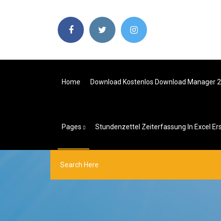
Home
Download Kostenlos Download Manager 
Pages
Stundenzettel Zeiterfassung In Excel Ers