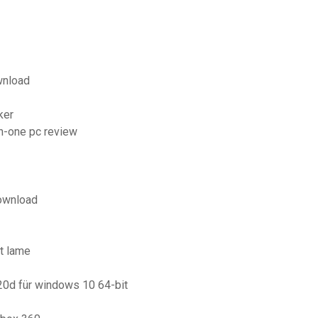
wnload
ker
in-one pc review
download
t lame
20d für windows 10 64-bit