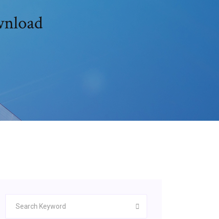
wnload