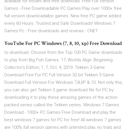
available for instant and free download. Free Full Version
Games - Free Downloadable PC Games Play over 1000+ free
full version downloadalbe games. New free PC game added
every 60 Hours. Trusted and Safe Downloads! Windows 7
Games Pc - Free downloads and reviews - CNET
YouTube For PC Windows (7, 8, 10, xp) Free Download
to download. Choose from the Top 100 PC Game downloads
to play from Big Fish Games. 17, Worlds Align: Beginning
Collector's Edition, 1, 7, Oct. 4, 2019. Tekken 3 Game
Download Free For PC Full Version 32 bit Tekken 3 Game
Download Full Version For Windows 7,8,XP & 10. Not only this,
you can also get Tekken 3 game download file for PC by
downloading it to play these amazing games of the action-
packed series called the Tekken series. Windows 7 Games
Download - 1000+ PC Games Free Download and play the
best windows 7 games for PC for free! All windows 7 games
are 100% full version games with unlimited play, no trials and