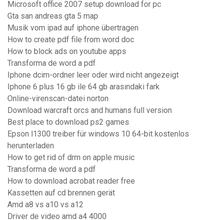
Microsoft office 2007 setup download for pc
Gta san andreas gta 5 map
Musik vom ipad auf iphone übertragen
How to create pdf file from word doc
How to block ads on youtube apps
Transforma de word a pdf
Iphone dcim-ordner leer oder wird nicht angezeigt
Iphone 6 plus 16 gb ile 64 gb arasındaki fark
Online-virenscan-datei norton
Download warcraft orcs and humans full version
Best place to download ps2 games
Epson l1300 treiber für windows 10 64-bit kostenlos
herunterladen
How to get rid of drm on apple music
Transforma de word a pdf
How to download acrobat reader free
Kassetten auf cd brennen gerät
Amd a8 vs a10 vs a12
Driver de video amd a4 4000