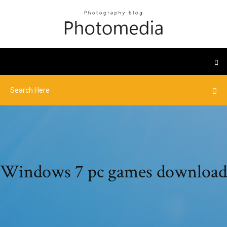
Windows 7 pc games download