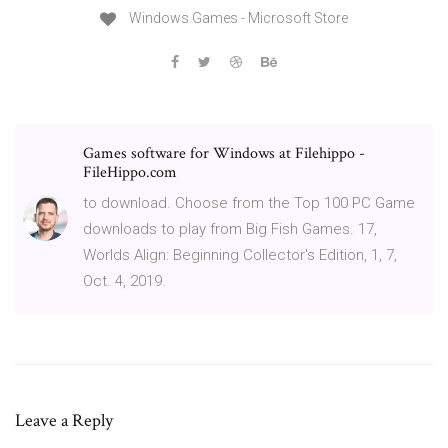
Windows Games - Microsoft Store
Games software for Windows at Filehippo -
FileHippo.com
to download. Choose from the Top 100 PC Game
downloads to play from Big Fish Games. 17,
Worlds Align: Beginning Collector's Edition, 1, 7,
Oct. 4, 2019.
Leave a Reply