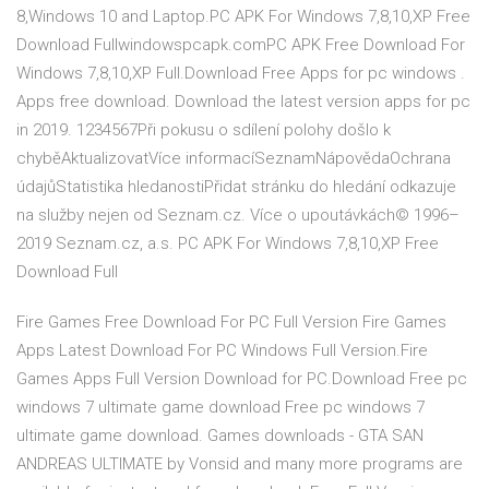
8,Windows 10 and Laptop.PC APK For Windows 7,8,10,XP Free
Download Fullwindowspcapk.comPC APK Free Download For
Windows 7,8,10,XP Full.Download Free Apps for pc windows .
Apps free download. Download the latest version apps for pc
in 2019. 1234567Při pokusu o sdílení polohy došlo k
chyběAktualizovatVíce informacíSeznamNápovědaOchrana
údajůStatistika hledanostiPřidat stránku do hledání odkazuje
na služby nejen od Seznam.cz. Více o upoutávkách© 1996–
2019 Seznam.cz, a.s. PC APK For Windows 7,8,10,XP Free
Download Full
Fire Games Free Download For PC Full Version Fire Games
Apps Latest Download For PC Windows Full Version.Fire
Games Apps Full Version Download for PC.Download Free pc
windows 7 ultimate game download Free pc windows 7
ultimate game download. Games downloads - GTA SAN
ANDREAS ULTIMATE by Vonsid and many more programs are