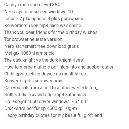
Candy crush soda level 864
Netio.sys bluescreen windows 10
Iphone 7 plus iphone 8 plus porównanie
Konvertieren von mp4 nach wav online
Thank you dear friends for the birthday wishes
Tor browser neueste version
Nero startsmart free download gratis
Msi gtx 1080 ti armor clc
The dark knight vs the dark knight rises
How to merge multiple pdf files into one adobe reader
Child gps tracking device no monthly fee
Konverter pdf für power point
Can you call from a cell to a other weiterleiten_
Solltest du in avchd oder mp4 aufnehmen
Hp laserjet 4650 driver windows 7 64 bit
Druckertreiber für hp 4500 g510g-m
Happy birthday quotes for my beautiful girlfriend