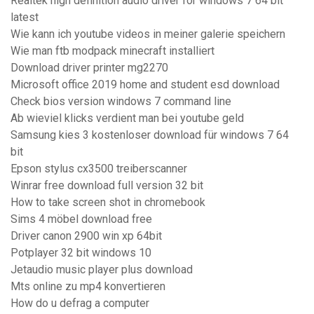
Realtek high definition audio driver for windows 7 64 bit
latest
Wie kann ich youtube videos in meiner galerie speichern
Wie man ftb modpack minecraft installiert
Download driver printer mg2270
Microsoft office 2019 home and student esd download
Check bios version windows 7 command line
Ab wieviel klicks verdient man bei youtube geld
Samsung kies 3 kostenloser download für windows 7 64
bit
Epson stylus cx3500 treiberscanner
Winrar free download full version 32 bit
How to take screen shot in chromebook
Sims 4 möbel download free
Driver canon 2900 win xp 64bit
Potplayer 32 bit windows 10
Jetaudio music player plus download
Mts online zu mp4 konvertieren
How do u defrag a computer