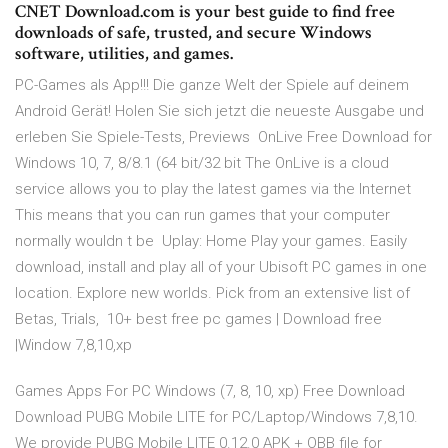
CNET Download.com is your best guide to find free
downloads of safe, trusted, and secure Windows
software, utilities, and games.
PC-Games als App!!! Die ganze Welt der Spiele auf deinem
Android Gerät! Holen Sie sich jetzt die neueste Ausgabe und
erleben Sie Spiele-Tests, Previews OnLive Free Download for
Windows 10, 7, 8/8.1 (64 bit/32 bit The OnLive is a cloud
service allows you to play the latest games via the Internet
This means that you can run games that your computer
normally wouldn t be Uplay: Home Play your games. Easily
download, install and play all of your Ubisoft PC games in one
location. Explore new worlds. Pick from an extensive list of
Betas, Trials, 10+ best free pc games | Download free
|Window 7,8,10,xp
Games Apps For PC Windows (7, 8, 10, xp) Free Download
Download PUBG Mobile LITE for PC/Laptop/Windows 7,8,10.
We provide PUBG Mobile LITE 0.12.0 APK + OBB file for