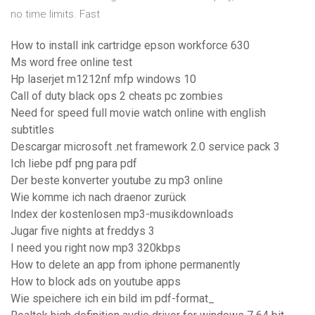
no time limits. Fast
How to install ink cartridge epson workforce 630
Ms word free online test
Hp laserjet m1212nf mfp windows 10
Call of duty black ops 2 cheats pc zombies
Need for speed full movie watch online with english
subtitles
Descargar microsoft .net framework 2.0 service pack 3
Ich liebe pdf png para pdf
Der beste konverter youtube zu mp3 online
Wie komme ich nach draenor zurück
Index der kostenlosen mp3-musikdownloads
Jugar five nights at freddys 3
I need you right now mp3 320kbps
How to delete an app from iphone permanently
How to block ads on youtube apps
Wie speichere ich ein bild im pdf-format_