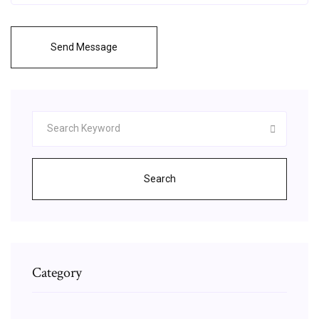
Send Message
Search
Category