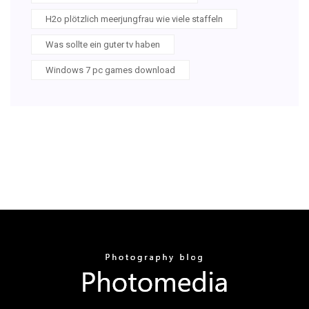
H2o plötzlich meerjungfrau wie viele staffeln
Was sollte ein guter tv haben
Windows 7 pc games download