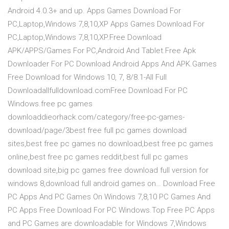
Android 4.0.3+ and up. Apps Games Download For
PC,Laptop,Windows 7,8,10,XP Apps Games Download For
PC,Laptop,Windows 7,8,10,XP.Free Download
APK/APPS/Games For PC,Android And Tablet.Free Apk
Downloader For PC Download Android Apps And APK.Games
Free Download for Windows 10, 7, 8/8.1-All Full
Downloadallfulldownload.comFree Download For PC
Windows.free pc games
downloaddieorhack.com/category/free-pc-games-
download/page/3best free full pc games download
sites,best free pc games no download,best free pc games
online,best free pc games reddit,best full pc games
download site,big pc games free download full version for
windows 8,download full android games on… Download Free
PC Apps And PC Games On Windows 7,8,10 PC Games And
PC Apps Free Download For PC Windows.Top Free PC Apps
and PC Games are downloadable for Windows 7,Windows