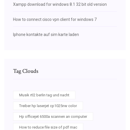
Xampp download for windows 8.1 32 bit old version
How to connect cisco vpn client for windows 7
Iphone kontakte auf sim karte laden
Tag Clouds
Musik rtl2 berlin tag und nacht
Treiber hp laserjet cp1025nw color
Hp officejet 6500a scannen an computer
How to reduce file size of pdf mac