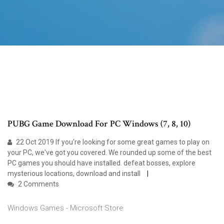
PUBG Game Download For PC Windows (7, 8, 10)
22 Oct 2019 If you're looking for some great games to play on
your PC, we've got you covered. We rounded up some of the best
PC games you should have installed. defeat bosses, explore
mysterious locations, download and install
2 Comments
Windows Games - Microsoft Store